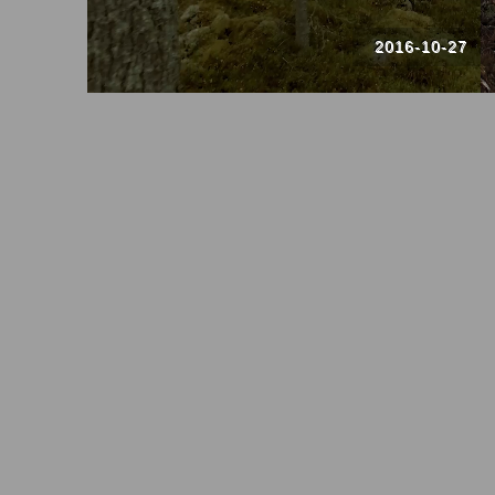
2016-10-27