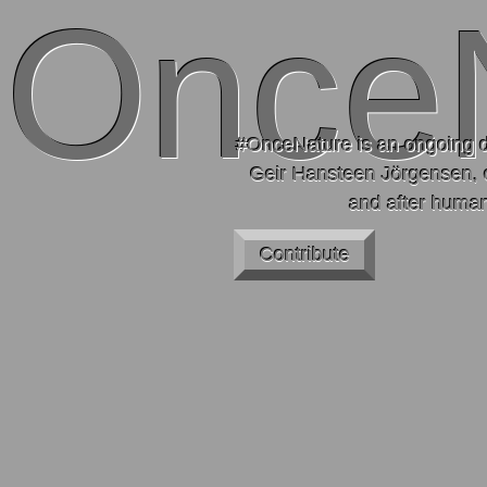
Once
#OnceNature is an ongoing d
Geir Hansteen Jörgensen, 
and after human
Contribute